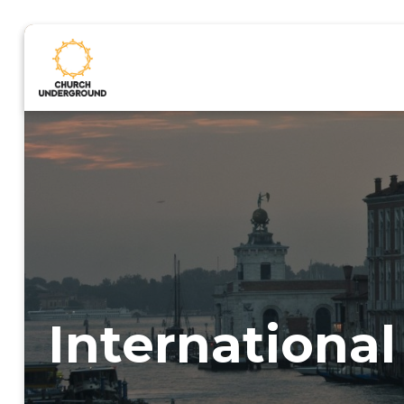
International