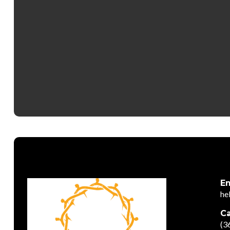
Em
he
Ca
(3