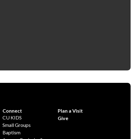
Connect
Plan a Visit
CU KIDS
Give
Small Groups
Baptism