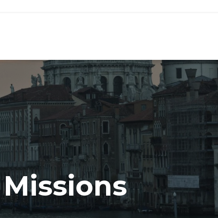
 Missions