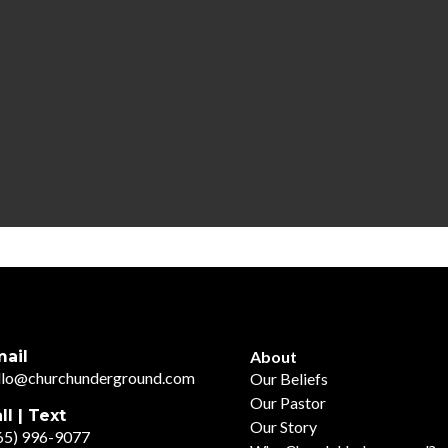
ail
About
llo@churchunderground.com
Our Beliefs
Our Pastor
ll | Text
Our Story
65) 996-9077