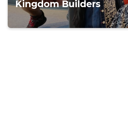
Kingdom Builders