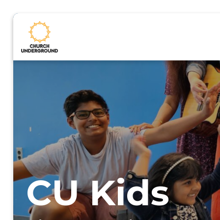
CU Kids